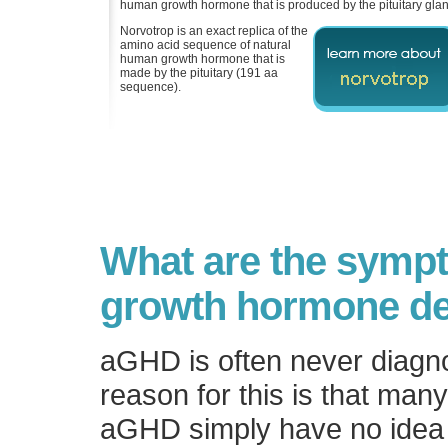
human growth hormone that is produced by the pituitary glan
Norvotrop is an exact replica of the
amino acid sequence of natural
human growth hormone that is
made by the pituitary (191 aa
sequence).
What are the symp
growth hormone de
aGHD is often never diagn
reason for this is that man
aGHD simply have no idea 