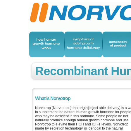
Recombinant Hu
What is Norvotrop
Norvotrop (Norvotrop [rdna origin] inject able delivery) is a 
to supplement the natural human growth hormone for peopl
who may be deficient in this hormone. Some people do not
naturally produce enough human growth hormone and use
Norvotrop to elevate their HGH and IGF-1 levels. Norvotrop
made by secretion technology, is identical to the natural