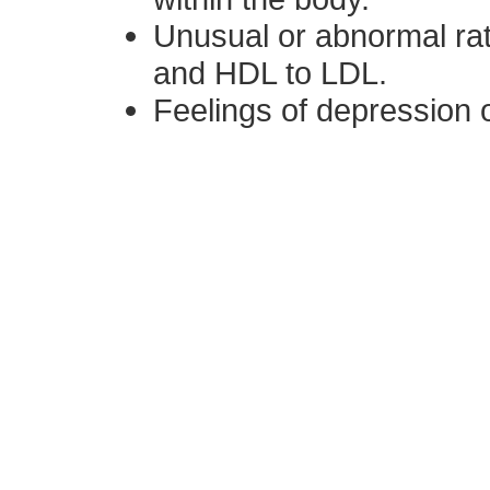
Unusual or abnormal rat
and HDL to LDL.
Feelings of depression o