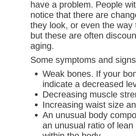
have a problem. People w
notice that there are chang
they look, or even the way t
but these are often discou
aging.
Some symptoms and signs t
Weak bones. If your bon
indicate a decreased le
Decreasing muscle stre
Increasing waist size an
An unusual body composi
an unusual ratio of lean
within the body.